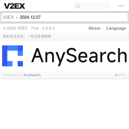
V2EX
2024.12.07
›
© 2026 V2EX · 7ms · 3.9.8.5
About
·
Language
隐私安全无忧，一站式多源搜索
Promoted by
AnySearch
PRO