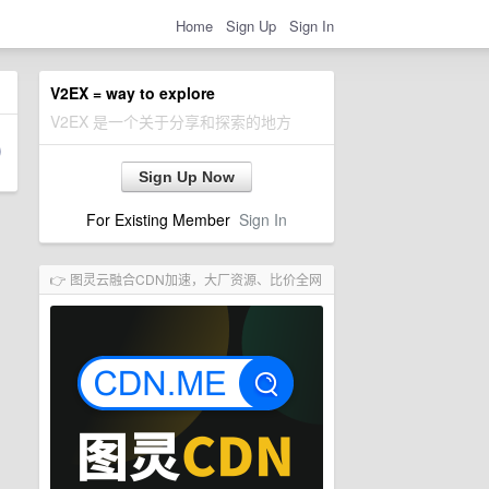
Home
Sign Up
Sign In
V2EX = way to explore
V2EX 是一个关于分享和探索的地方
Sign Up Now
For Existing Member
Sign In
👉 图灵云融合CDN加速，大厂资源、比价全网