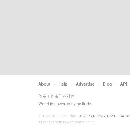
About
·
Help
·
Advertise
·
Blog
·
API
创意工作者们的社区
World is powered by solitude
VERSION: 3.9.8.5 · 7ms ·
UTC 17:20
·
PVG 01:20
·
LAX 10
♥ Do have faith in what you're doing.