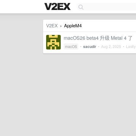
V2EX
AppleM4
›
macOS26 beta4 升级 Metal 4 了
macOS
•
sacudir
•
Aug 2, 2025
• Lastly