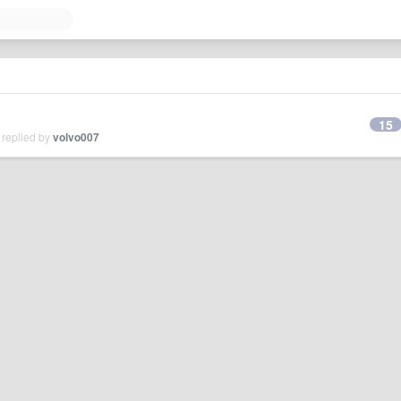
15
 replied by
volvo007