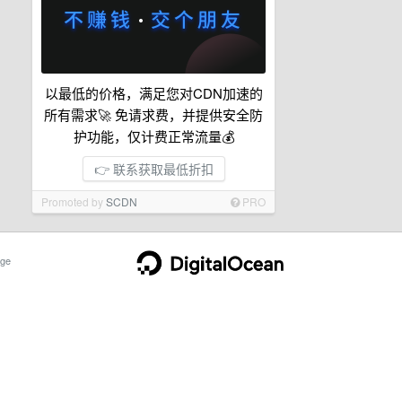
以最低的价格，满足您对CDN加速的
所有需求🚀 免请求费，并提供安全防
护功能，仅计费正常流量💰
👉 联系获取最低折扣
Promoted by
SCDN
PRO
ge