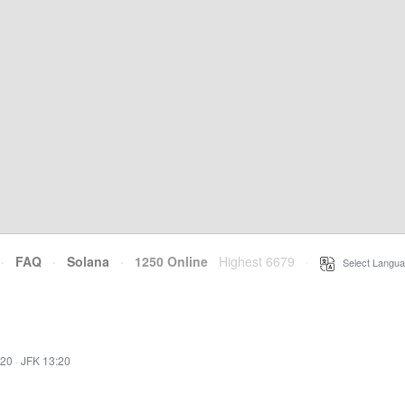
·
FAQ
·
Solana
·
1250 Online
Highest 6679
·
Select Langua
:20
·
JFK 13:20