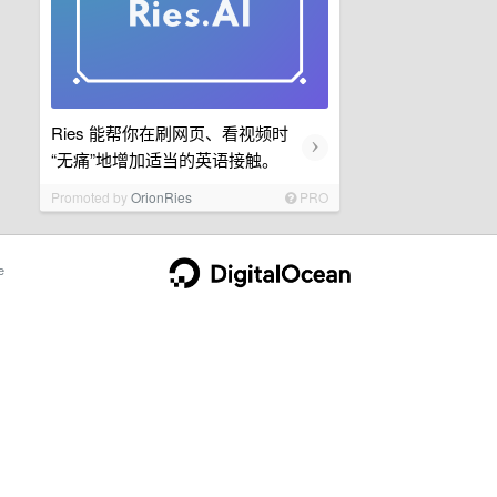
Ries 能帮你在刷网页、看视频时
›
“无痛”地增加适当的英语接触。
Promoted by
OrionRies
PRO
e