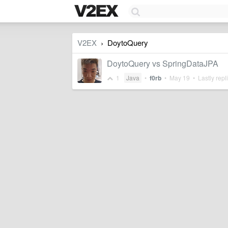
V2EX
DoytoQuery
›
DoytoQuery vs SpringDataJPA
1
Java
•
f0rb
•
May 19
• Lastly repl