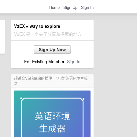
Home
Sign Up
Sign In
V2EX = way to explore
V2EX 是一个关于分享和探索的地方
Sign Up Now
For Existing Member
Sign In
超适合V站和B站的插件，“无痛”英语环境生成
器