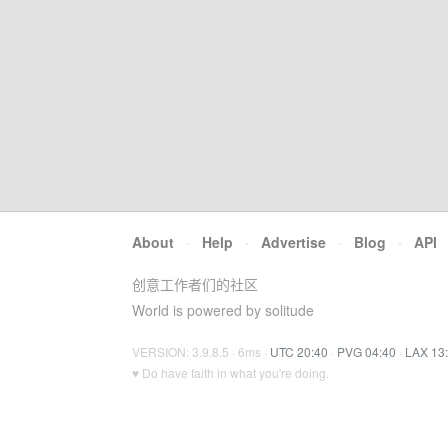
About
·
Help
·
Advertise
·
Blog
·
API
创意工作者们的社区
World is powered by solitude
VERSION: 3.9.8.5 · 6ms ·
UTC 20:40
·
PVG 04:40
·
LAX 13
♥ Do have faith in what you're doing.