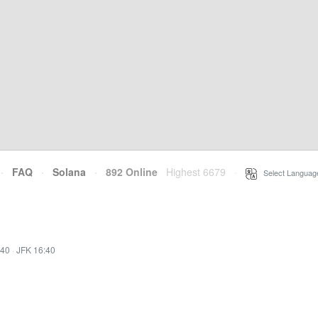
·
FAQ
·
Solana
·
892 Online
Highest 6679
·
Select Languag
:40
·
JFK 16:40