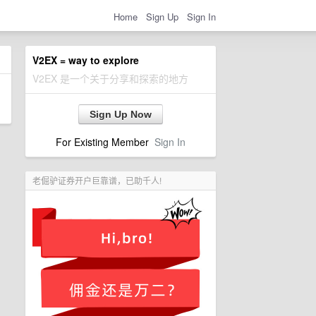
Home
Sign Up
Sign In
V2EX = way to explore
V2EX 是一个关于分享和探索的地方
Sign Up Now
For Existing Member
Sign In
老倔驴证券开户巨靠谱，已助千人!