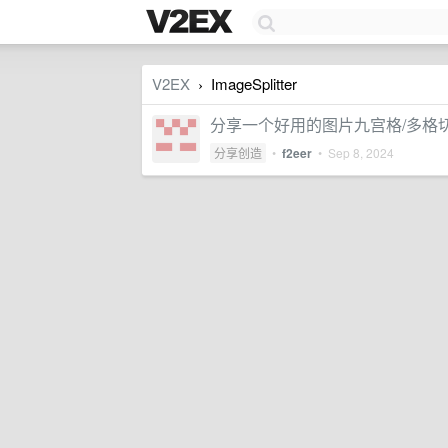
V2EX
ImageSplitter
›
分享一个好用的图片九宫格/多格
分享创造
•
f2eer
•
Sep 8, 2024