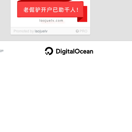
Promoted by
laojuelv
PRO
ge