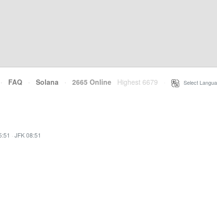
·
FAQ
·
Solana
·
2665 Online
Highest 6679
·
Select Langua
5:51
·
JFK 08:51