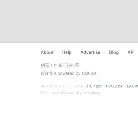
About
·
Help
·
Advertise
·
Blog
·
API
创意工作者们的社区
World is powered by solitude
VERSION: 3.9.8.5 · 39ms ·
UTC 12:51
·
PVG 20:51
·
LAX 0
♥ Do have faith in what you're doing.