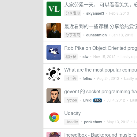
大家劳累一天， 可以看看笑笑，
分享发现
•
skyangel3
•
Feb 8, 2013
最近看到的一些课程,分享给热爱
分享发现
•
duhastmich
•
Jan 13, 2013
Rob Pike on Object Oriented pr
程序员
•
siw
•
Nov 15, 2012
• Lastly rep
What are the most popular compu
问与答
•
felinx
•
Aug 24, 2012
• Lastly r
gevent 的 socket programming 
Python
•
Livid
•
Jul 4, 2012
• Last
PRO
Udacity
Udacity
•
penkchow
•
May 13, 2012
• La
Incredibox - Background music f