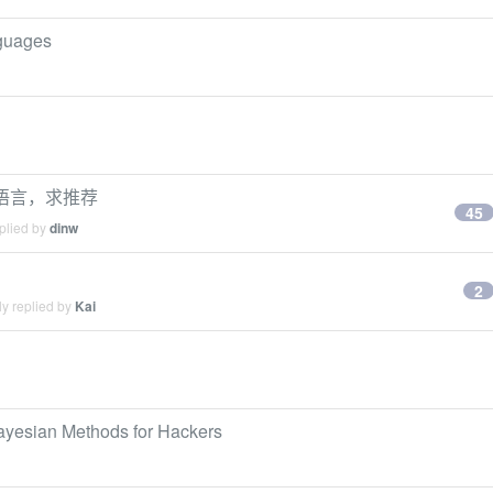
nguages
ing语言，求推荐
45
plied by
dinw
2
y replied by
Kai
ayesian Methods for Hackers