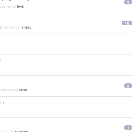
1
 replied by
levn
10
ly replied by
fanzeyi
ll
2
y replied by
lucifr
ge
1
eplied by
raptium