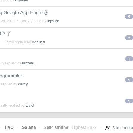
oogle App Engine》
5
 29, 2011
• Lastly replied by
lepture
9.2 了
2
• Lastly replied by
ine181x
1
tly replied by
fanzeyi
Programming
1
 replied by
darcy
1
astly replied by
Livid
·
FAQ
·
Solana
·
2694 Online
Highest 6679
·
Select Langua