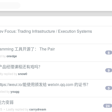
v Focus: Trading Infrastructure / Execution Systems
amming 工具开源了： The Pair
8
ed by
onedge
教产品经理课程还有戏吗？
9
ly replied by
snow0
/weui.io/能使用颁发给 weixin.qq.com 的证书？
5
plied by
yougg
程能力变弱
24
25
• Lastly replied by
carrydream