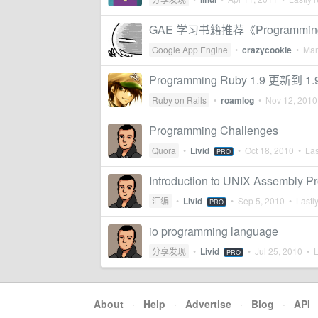
GAE 学习书籍推荐《Programming G
Google App Engine
•
crazycookie
•
Mar
Programming Ruby 1.9 更新到 1.
Ruby on Rails
•
roamlog
•
Nov 12, 2010
Programming Challenges
Quora
•
Livid
•
Oct 18, 2010
• Las
PRO
Introduction to UNIX Assembly 
汇编
•
Livid
•
Sep 5, 2010
• Lastly
PRO
io programming language
分享发现
•
Livid
•
Jul 25, 2010
• L
PRO
About
·
Help
·
Advertise
·
Blog
·
API