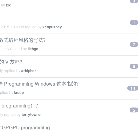
3
d by
zix
1
 2015
• Lastly replied by
kenpusney
么比较函数式编程风格的写法？
7
astly replied by
lichgo
s 的 V 友吗？
5
ly replied by
arbipher
Programming Windows 这本书的？
14
eplied by
laocp
rogramming）？
5
ly replied by
terrytowne
for GPGPU programming