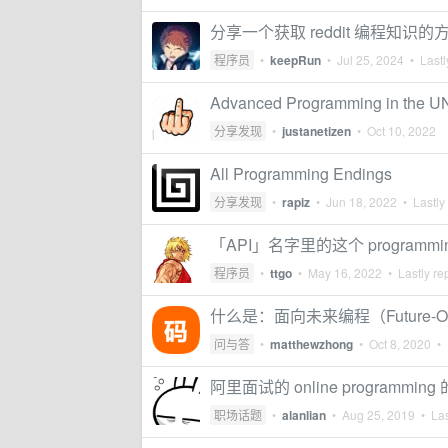
分享一个获取 reddit 编程知识的
程序员
•
keepRun
•
Jul 25, 2024
• Lastl
Advanced Programming in the U
分享发现
•
justanetizen
•
Oct 10, 2022
All Programming Endings
分享发现
•
rapiz
•
Jun 18, 2022
• Lastly
「API」名字里的这个 programmin
程序员
•
ttgo
•
May 16, 2022
• Lastly re
什么是：面向未来编程（Future-Orien
问与答
•
matthewzhong
•
Oct 8, 2020
• 
阿里面试的 online programmin
职场话题
•
alanlian
•
Aug 25, 2019
• Las