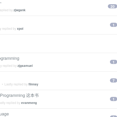
~
20
replied by
zjwgank
1
y replied by
xpol
ogramming
1
y replied by
zjgsamuel
7
6
• Lastly replied by
fiinnay
rogramming 这本书
1
stly replied by
evanmeng
guage