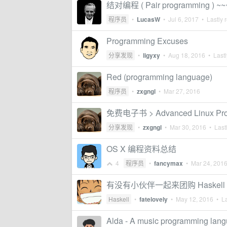
结对编程 ( Pair programming ) ~~
程序员
•
LucasW
•
Jul 6, 2017
• Lastly 
Programming Excuses
分享发现
•
ligyxy
•
Aug 18, 2016
• Lastl
Red (programming language)
程序员
•
zxgngl
•
Mar 27, 2016
免费电子书 > Advanced Linux Pr
分享发现
•
zxgngl
•
Mar 30, 2016
• Lastl
OS X 编程资料总结
4
程序员
•
fancymax
•
Mar 24, 201
有没有小伙伴一起来团购 Haskell P
Haskell
•
fatelovely
•
May 12, 2016
• La
Alda - A music programming lan