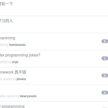
轻松一下
学习的人
ogramming
5
lied by
humiaozuzu
ter programming jokes?
1
eplied by
args
framework 真不错
3
ly replied by
phuslu
3
stly replied by
binarymann
or programming.