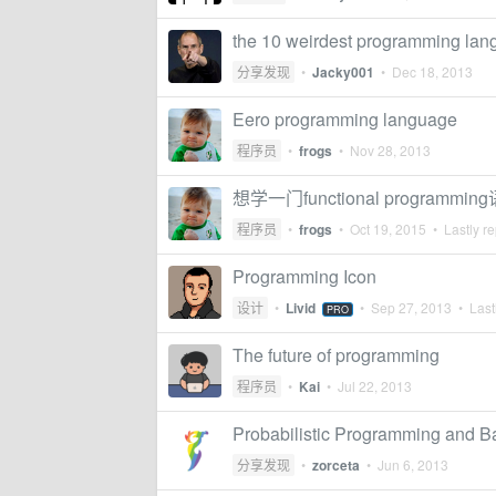
the 10 weirdest programming la
分享发现
•
Jacky001
•
Dec 18, 2013
Eero programming language
程序员
•
frogs
•
Nov 28, 2013
想学一门functional programm
程序员
•
frogs
•
Oct 19, 2015
• Lastly re
Programming Icon
设计
•
Livid
•
Sep 27, 2013
• Lastl
PRO
The future of programming
程序员
•
Kai
•
Jul 22, 2013
Probabilistic Programming and B
分享发现
•
zorceta
•
Jun 6, 2013