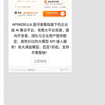
APINEBULA,银河录像局旗下的企业
级 AI 聚合平台，背靠大平台资源，面
向开发者、团队与企业用户提供稳
定、高性价比的大模型 API 接入服
务！各大满血模型，低至1折起，支持
开票报销！
立即体验
Promoted by
zwhui
PRO