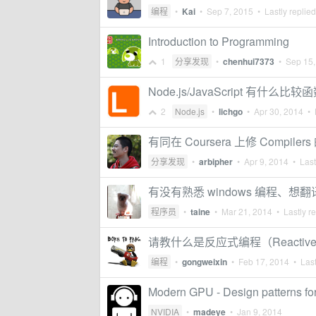
编程
•
Kai
•
Sep 7, 2015
• Lastly replie
Introduction to Programming
1
分享发现
•
chenhui7373
•
Sep 15,
Node.js/JavaScript 有什
2
Node.js
•
lichgo
•
Apr 30, 2014
• L
有同在 Coursera 上修 Compiler
分享发现
•
arbipher
•
Apr 9, 2014
• Last
有没有熟悉 windows 编程、想翻译 
程序员
•
taine
•
Mar 21, 2014
• Lastly r
请教什么是反应式编程（Reactive p
编程
•
gongweixin
•
Feb 17, 2014
• Last
Modern GPU - Design patterns 
NVIDIA
•
madeye
•
Jan 9, 2014