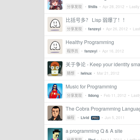
分享发现
•
9hills
•
Apr 28, 2012
• Lastly
比括号多？ Lisp 弱爆了！！
分享发现
•
fanzeyi
•
Apr 26, 2012
• Last
Healthy Programming
程序员
•
fanzeyi
•
Apr 16, 2012
关于争论 - Keep your identity sma
随想
•
iwinux
•
Mar 21, 2012
Music for Programming
分享发现
•
lldong
•
Feb 11, 2012
• Lastl
The Cobra Programming Langua
编程
•
Livid
•
Jun 5, 2011
PRO
a programming Q & A site
分享发现
•
lihui
•
Apr 11, 2011
• Lastly r