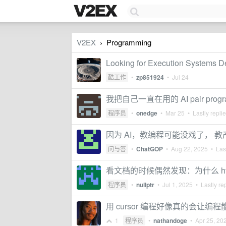
V2EX
Programming
›
Looking for Execution Systems De
酷工作
•
zp851924
•
Jul 24
我把自己一直在用的 AI pair progr
程序员
•
onedge
•
Mar 25
• Lastly repli
因为 AI，教编程可能没戏了， 
问与答
•
ChatGOP
•
Aug 22, 2025
• Last
看文档的时候偶然发现：为什么 https:/
程序员
•
nulIptr
•
Jul 1, 2025
• Lastly re
用 cursor 编程好像真的会让编
1
程序员
•
nathandoge
•
Apr 25, 20