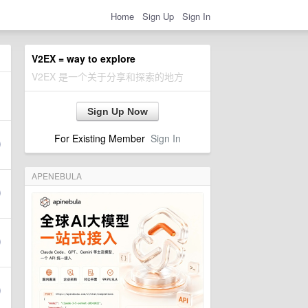
Home
Sign Up
Sign In
V2EX = way to explore
V2EX 是一个关于分享和探索的地方
Sign Up Now
For Existing Member
Sign In
APENEBULA