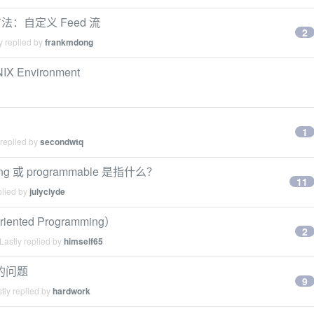
方法：自定义 Feed 流
2
y replied by
frankmdong
NIX Environment
1
 replied by
secondwtq
g 或 programmable 是指什么？
11
plied by
julyclyde
ted Programming）
2
Lastly replied by
himself65
g 的问题
9
tly replied by
hardwork