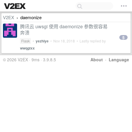
V2EX
daemonize
›
腾讯云 uwsgi 使用 daemonize 参数很容易
奔溃
5
Flask
•
yezhiye
•
Nov 18, 2018
• Lastly replied by
wwqgtxx
© 2026 V2EX · 9ms · 3.9.8.5
About
·
Language