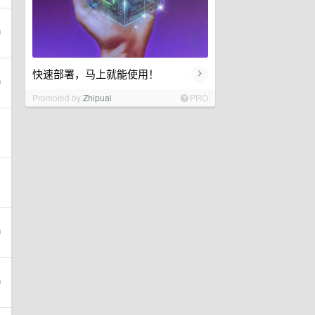
›
快速部署，马上就能使用！
Promoted by
Zhipuai
PRO