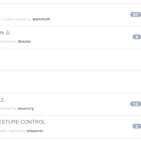
57
• Lastly replied by
wammoth
ure 么
4
 replied by
illusate
法上
12
replied by
nevercry
GESTURE CONTROL
2
stly replied by
miaoever