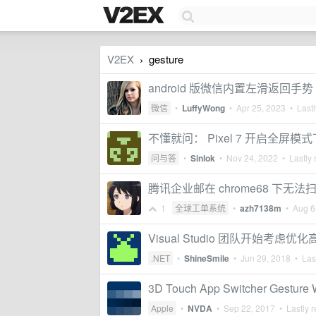
V2EX
gesture
›
android 版微信内置左滑返回手势
微信
•
LuffyWong
•
Apr 25, 2023
• Lastl
不懂就问： Pixel 7 开启全
问与答
•
Sinlok
•
Nov 24, 2022
• Lastly 
腾讯企业邮在 chrome68 下无法
1
全球工单系统
•
azh7138m
•
Aug 6
Visual Studio 团队开始考
.NET
•
ShineSmile
•
Jun 29, 2018
• Last
3D Touch App Switcher Gesture Wi
Apple
•
NVDA
•
Sep 22, 2017
• Lastly r