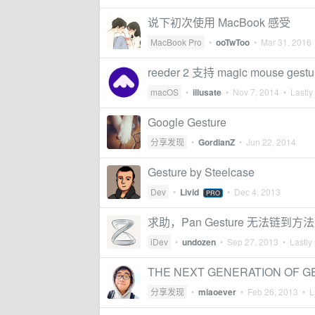
说下初次使用 MacBook 感受
MacBook Pro
•
ooTwToo
•
Mar 31, 2016
reeder 2 支持 magic mouse gest
macOS
•
illusate
•
Nov 7, 2014
• Lastly
Google Gesture
分享发现
•
GordianZ
•
Jun 22, 2014
Gesture by Steelcase
Dev
•
Livid
•
Dec 4, 2013
PRO
求助，Pan Gesture 无法链到方
iDev
•
undozen
•
Sep 27, 2013
• Lastly 
THE NEXT GENERATION OF 
分享发现
•
miaoever
•
Feb 26, 2013
• La