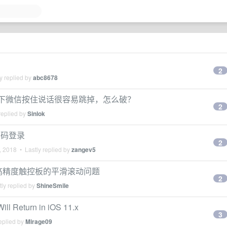
2
y replied by
abc8678
屏模式下微信按住说话很容易跳掉，怎么破？
2
replied by
Sinlok
扫码登录
2
, 2018
• Lastly replied by
zangev5
虑优化高精度触控板的平滑滚动问题
2
ly replied by
ShineSmile
ll Return in iOS 11.x
3
eplied by
Mirage09