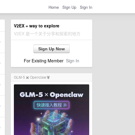
Home
Sign Up
Sign In
V2EX = way to explore
V2EX 是一个关于分享和探索的地方
Sign Up Now
For Existing Member
Sign In
GLM-5 ✖️ Openclaw🦞