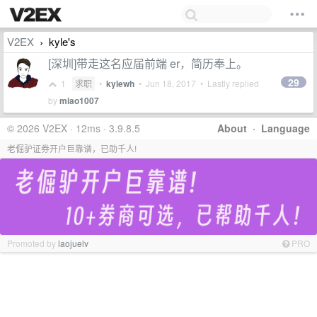
V2EX
kyle's
›
[深圳]带走这名应届前端 er，简历奉上。
29
1
求职
•
kylewh
•
Jun 18, 2017
• Lastly replied
by
miao1007
© 2026 V2EX · 12ms · 3.9.8.5
About
·
Language
老倔驴证券开户巨靠谱，已助千人!
Promoted by
laojuelv
PRO