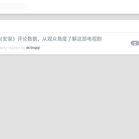
取和分析《安家》评论数据，从观众角度了解这部电视剧
2
stly replied by
dclingqi