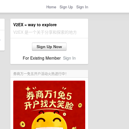
Home
Sign Up
Sign In
V2EX = way to explore
V2EX 是一个关于分享和探索的地方
Sign Up Now
For Existing Member
Sign In
券商万一免五开户活动火热进行中！