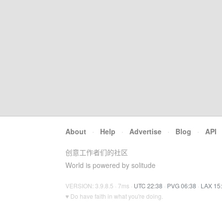
About
·
Help
·
Advertise
·
Blog
·
API
创意工作者们的社区
World is powered by solitude
VERSION: 3.9.8.5 · 7ms ·
UTC 22:38
·
PVG 06:38
·
LAX 15
♥ Do have faith in what you're doing.