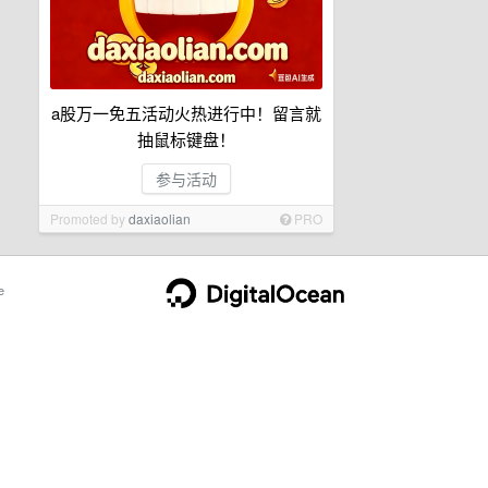
a股万一免五活动火热进行中！留言就
抽鼠标键盘！
参与活动
Promoted by
daxiaolian
PRO
e