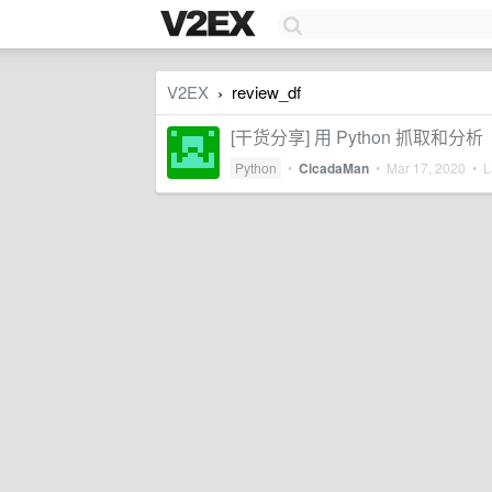
V2EX
review_df
›
[干货分享] 用 Python 抓
Python
•
CicadaMan
•
Mar 17, 2020
• La