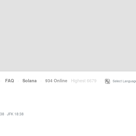
·
FAQ
·
Solana
·
934 Online
Highest 6679
·
Select Languag
:38
·
JFK 18:38