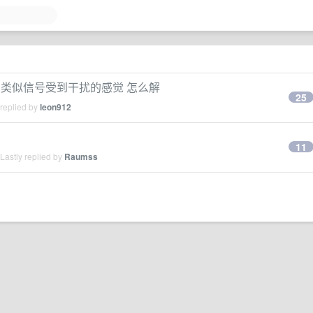
时会卡顿 类似信号受到干扰的感觉 怎么解
25
 replied by
leon912
11
Lastly replied by
Raumss