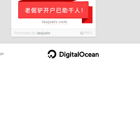
Promoted by
laojuelv
PRO
ge