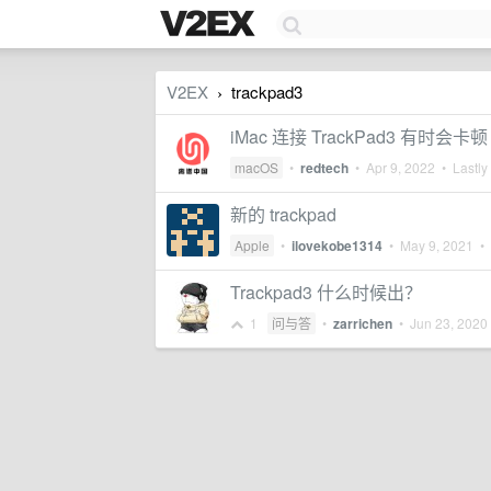
V2EX
trackpad3
›
iMac 连接 TrackPad3 有
macOS
•
redtech
•
Apr 9, 2022
• Lastly
新的 trackpad
Apple
•
ilovekobe1314
•
May 9, 2021
• 
Trackpad3 什么时候出？
1
问与答
•
zarrichen
•
Jun 23, 2020