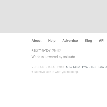
About
·
Help
·
Advertise
·
Blog
·
API
创意工作者们的社区
World is powered by solitude
VERSION: 3.9.8.5 · 16ms ·
UTC 13:32
·
PVG 21:32
·
LAX 0
♥ Do have faith in what you're doing.