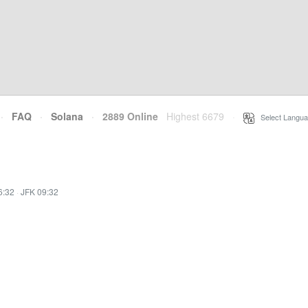
·
FAQ
·
Solana
·
2889 Online
Highest 6679
·
Select Langua
6:32
·
JFK 09:32