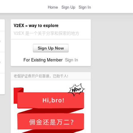
Home
Sign Up
Sign In
V2EX = way to explore
V2EX 是一个关于分享和探索的地方
Sign Up Now
For Existing Member
Sign In
老倔驴证券开户巨靠谱，已助千人!