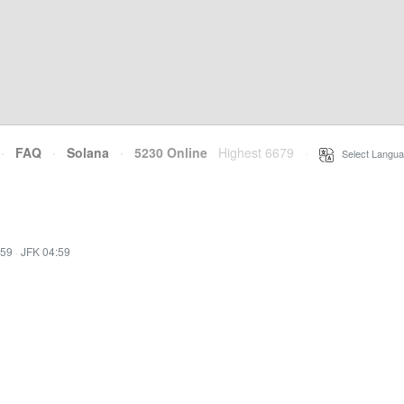
·
FAQ
·
Solana
·
5230 Online
Highest 6679
·
Select Langua
:59
·
JFK 04:59