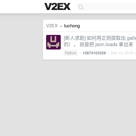
V2EX
tuchong
›
[新人求助] 如何用正则提取出 gall
的）， 就是把 json.loads 拿出来
Python
•
15874103329
•
Dec 19, 2018
•