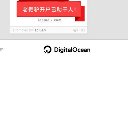
Promoted by
laojuelv
PRO
ge