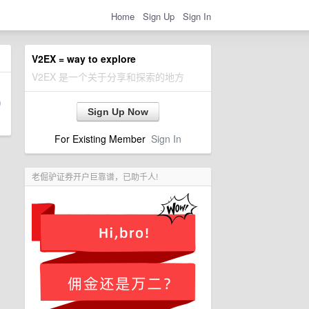
Home
Sign Up
Sign In
V2EX = way to explore
V2EX 是一个关于分享和探索的地方
Sign Up Now
For Existing Member
Sign In
老倔驴证券开户巨靠谱，已助千人!