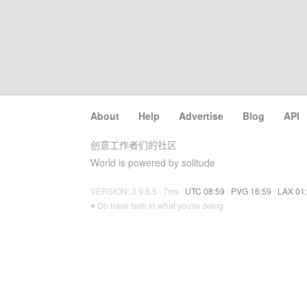
About
·
Help
·
Advertise
·
Blog
·
API
创意工作者们的社区
World is powered by solitude
VERSION: 3.9.8.5 · 7ms ·
UTC 08:59
·
PVG 16:59
·
LAX 01
♥ Do have faith in what you're doing.