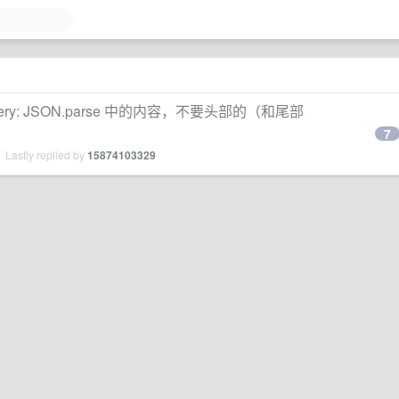
ery: JSON.parse 中的内容，不要头部的（和尾部
7
 Lastly replied by
15874103329