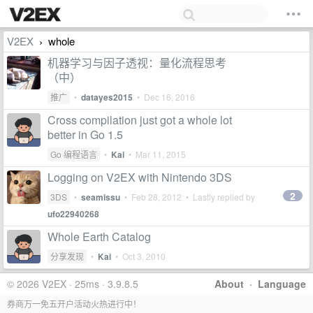
V2EX
whole
›
机器学习与因子透视：量化流程思考
（中）
推广
•
datayes2015
•
Dec 16, 2016
Cross compilation just got a whole lot
better in Go 1.5
Go 编程语言
•
Kai
•
Mar 11, 2015
Logging on V2EX with Nintendo 3DS
2
3DS
•
seamissu
•
Feb 28, 2012
• Lastly replied by
ufo22940268
Whole Earth Catalog
分享发现
•
Kai
•
Oct 3, 2010
© 2026 V2EX · 25ms · 3.9.8.5
About
·
Language
券商万一免五开户活动火热进行中！