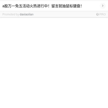
›
a股万一免五活动火热进行中！留言就抽鼠标键盘！
Promoted by
daxiaolian
PRO