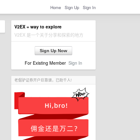
Home
Sign Up
Sign In
V2EX = way to explore
V2EX 是一个关于分享和探索的地方
Sign Up Now
For Existing Member
Sign In
老倔驴证券开户巨靠谱，已助千人!