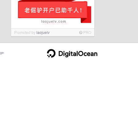
Promoted by
laojuelv
PRO
ge