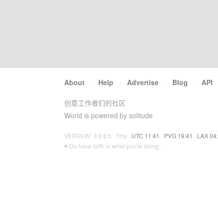
About
·
Help
·
Advertise
·
Blog
·
API
创意工作者们的社区
World is powered by solitude
VERSION: 3.9.8.5 · 7ms ·
UTC 11:41
·
PVG 19:41
·
LAX 04
♥ Do have faith in what you're doing.