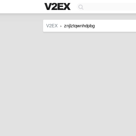
V2EX
znjlztqwnhdpbg
›