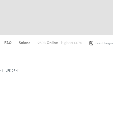
·
FAQ
·
Solana
·
2693 Online
Highest 6679
·
Select Langua
:41
·
JFK 07:41