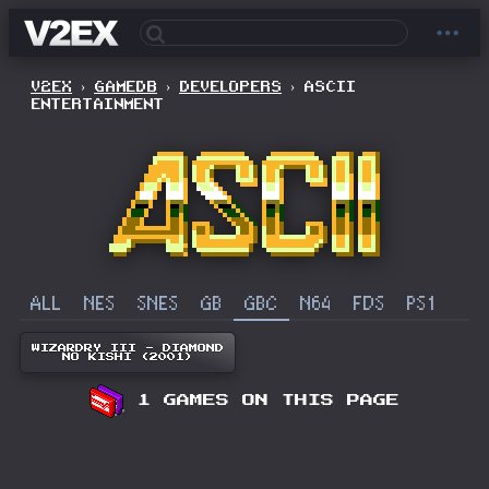
V2EX
›
GAMEDB
›
DEVELOPERS
›
ASCII
ENTERTAINMENT
ALL
NES
SNES
GB
GBC
N64
FDS
PS1
WIZARDRY III - DIAMOND
NO KISHI (2001)
1 GAMES ON THIS PAGE