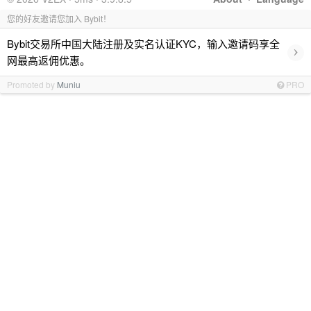
您的好友邀请您加入 Bybit！
Bybit交易所中国大陆注册及实名认证KYC，输入邀请码享全
›
网最高返佣优惠。
Promoted by
Muniu
PRO