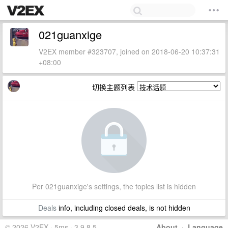
021guanxige
V2EX member #323707, joined on 2018-06-20 10:37:31
+08:00
切换主题列表
Per 021guanxige's settings, the topics list is hidden
Deals
info, including closed deals, is not hidden
© 2026 V2EX · 5ms · 3.9.8.5
About
·
Language