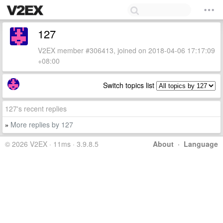
127
V2EX member #306413, joined on 2018-04-06 17:17:09
+08:00
Switch topics list
127's recent replies
More replies by 127
»
© 2026 V2EX · 11ms · 3.9.8.5
About
·
Language