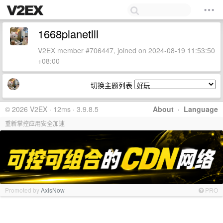
1668planetlll
V2EX member #706447, joined on 2024-08-19 11:53:50
+08:00
切换主题列表
© 2026 V2EX · 12ms · 3.9.8.5
About
·
Language
重新掌控应用安全加速
Promoted by
AxisNow
PRO