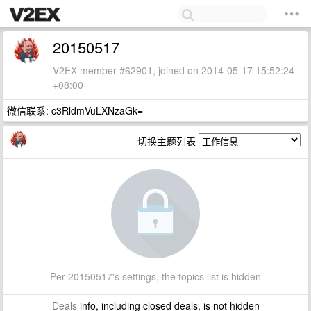
20150517
V2EX member #62901, joined on 2014-05-17 15:52:24
+08:00
微信联系: c3RldmVuLXNzaGk=
切换主题列表
Per 20150517's settings, the topics list is hidden
Deals
info, including closed deals, is not hidden