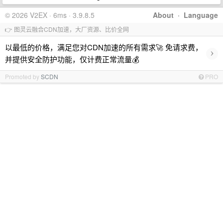
© 2026 V2EX · 6ms · 3.9.8.5
About
·
Language
👉 图灵云融合CDN加速，大厂资源、比价全网
以最低的价格，满足您对CDN加速的所有需求🚀 免请求费，
›
并提供安全防护功能，仅计费正常流量💰
Promoted by
SCDN
PRO