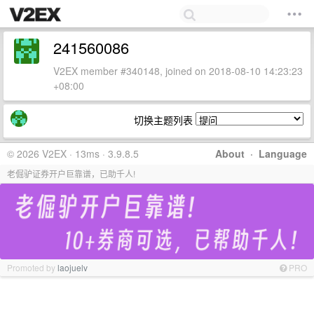
241560086
V2EX member #340148, joined on 2018-08-10 14:23:23
+08:00
切换主题列表
© 2026 V2EX · 13ms · 3.9.8.5
About
·
Language
老倔驴证券开户巨靠谱，已助千人!
Promoted by
laojuelv
PRO