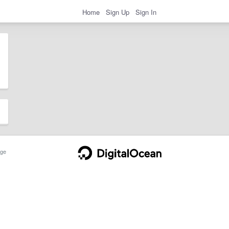
Home
Sign Up
Sign In
ge