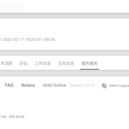
 2022-02-17 18:20:50 +08:00
技术话题
好玩
工作信息
交易信息
城市相关
·
FAQ
·
Solana
·
5240 Online
Highest 6679
·
Select Langua
1:06
·
JFK 04:06