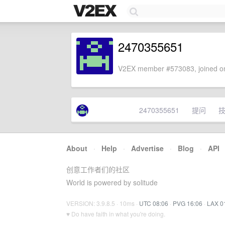
2470355651
V2EX member #573083, joined on
2470355651
提问
About
·
Help
·
Advertise
·
Blog
·
API
创意工作者们的社区
World is powered by solitude
VERSION: 3.9.8.5 · 10ms ·
UTC 08:06
·
PVG 16:06
·
LAX 0
♥ Do have faith in what you're doing.