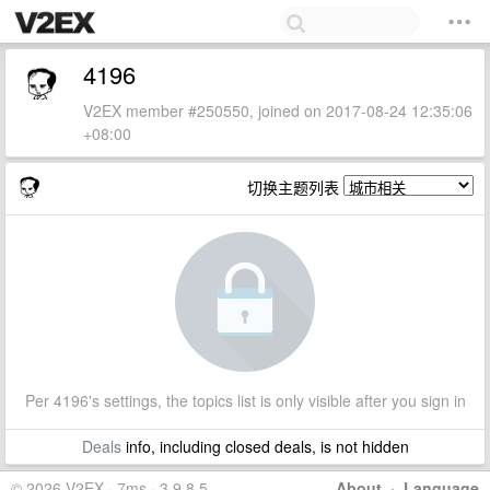
4196
V2EX member #250550, joined on 2017-08-24 12:35:06
+08:00
切换主题列表
Per 4196's settings, the topics list is only visible after you sign in
Deals
info, including closed deals, is not hidden
© 2026 V2EX · 7ms · 3.9.8.5
About
·
Language