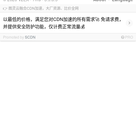
👉 图灵云融合CDN加速，大厂资源、比价全网
以最低的价格，满足您对CDN加速的所有需求🚀 免请求费，
›
并提供安全防护功能，仅计费正常流量💰
Promoted by
SCDN
PRO