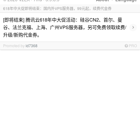
618年中大促即将结束：国内外VPS服务器，99元起，续费代金券
[即将结束] 腾讯云618年中大促活动：硅谷CN2、首尔、曼
›
谷、法兰克福、上海、广州VPS服务器，另可免费领取续费/
升级/新购代金券。
Promoted by
id7368
PRO