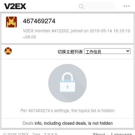
467469274
V2EX member #412202, joined on 2019-05-14 16:10:19
+08:00
切换主题列表
Per 467469274's settings, the topics list is hidden
Deals
info, including closed deals, is not hidden
© 2026 V2EX · 7ms · 3.9.8.5
About
·
Language