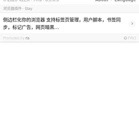
浏览器插件 - Stay
侧边栏化你的浏览器 支持标签页管理，用户脚本，书签同
›
步，标记广告，网页暗黑…
Promoted by
ris
PRO