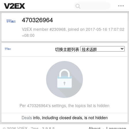
470326964
V2EX member #230968, joined on 2017-05-16 17:07:02
+08:00
切换主题列表
Per 470326964's settings, the topics list is hidden
Deals
info, including closed deals, is not hidden
© 2026 V2EX · 7ms · 3.9.8.5
About
·
Language