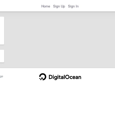
Home
Sign Up
Sign In
ge