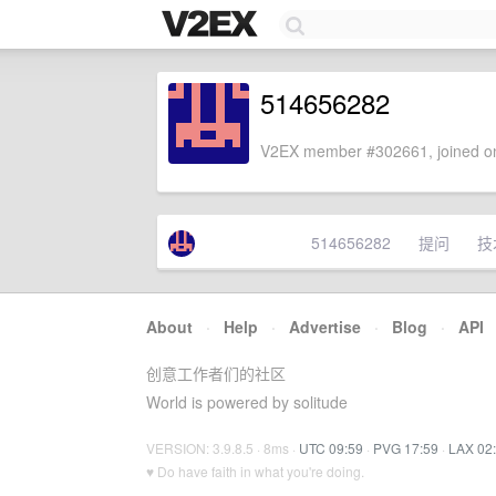
514656282
V2EX member #302661, joined on
514656282
提问
技
About
·
Help
·
Advertise
·
Blog
·
API
创意工作者们的社区
World is powered by solitude
VERSION: 3.9.8.5 · 8ms ·
UTC 09:59
·
PVG 17:59
·
LAX 02
♥ Do have faith in what you're doing.