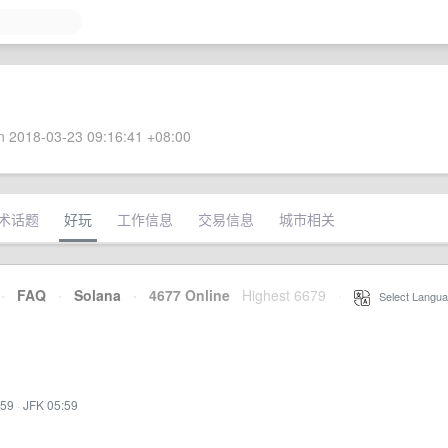
 2018-03-23 09:16:41 +08:00
术话题
好玩
工作信息
交易信息
城市相关
·
FAQ
·
Solana
·
4677 Online
Highest 6679
·
Select Langua
:59
·
JFK 05:59