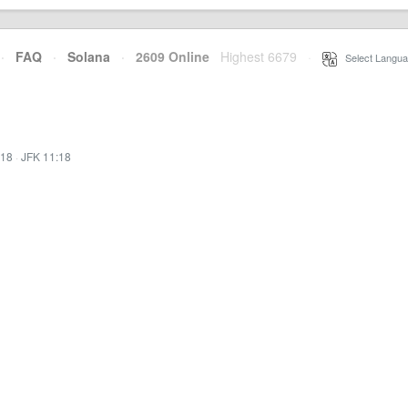
·
FAQ
·
Solana
·
2609 Online
Highest 6679
·
Select Langua
:18
·
JFK 11:18