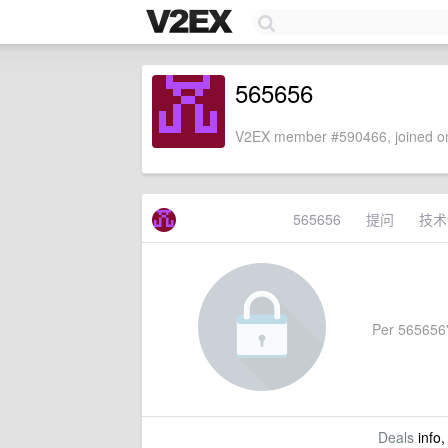
565656
V2EX member #590466, joined on
565656
提问
技术
Per 565656's
Deals
info,