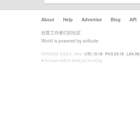
About
·
Help
·
Advertise
·
Blog
·
API
创意工作者们的社区
World is powered by solitude
VERSION: 3.9.8.5 · 6ms ·
UTC 15:18
·
PVG 23:18
·
LAX 08
♥ Do have faith in what you're doing.