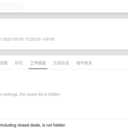
 2022-08-05 15:26:02 +08:00
话题
好玩
工作信息
交易信息
城市相关
 settings, the topics list is hidden
 including closed deals, is not hidden