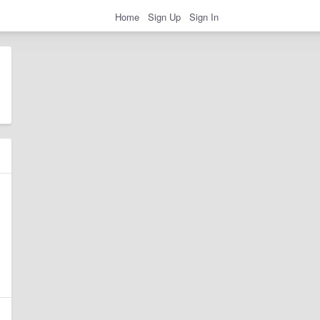
Home
Sign Up
Sign In