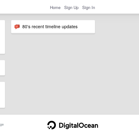
Home
Sign Up
Sign In
80's recent timeline updates
ge