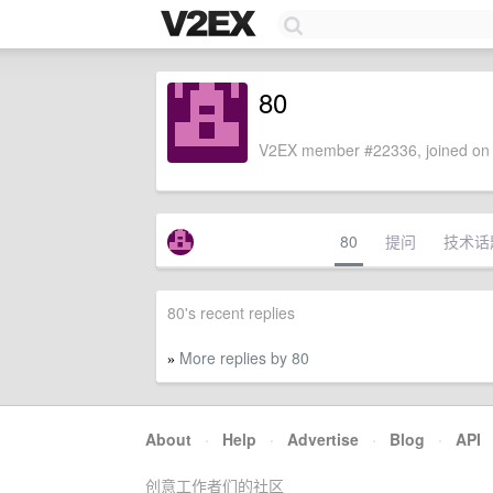
80
V2EX member #22336, joined on 
80
提问
技术话
80's recent replies
More replies by 80
»
About
·
Help
·
Advertise
·
Blog
·
API
创意工作者们的社区