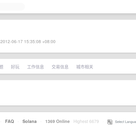
2012-06-17 15:35:08 +08:00
题
好玩
工作信息
交易信息
城市相关
·
FAQ
·
Solana
·
1369 Online
Highest 6679
·
Select Langua