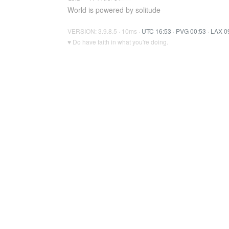
World is powered by solitude
VERSION: 3.9.8.5 · 10ms ·
UTC 16:53
·
PVG 00:53
·
LAX 0
♥ Do have faith in what you're doing.