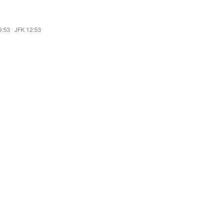
9:53
·
JFK 12:53