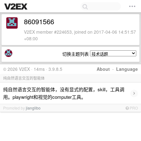
86091566
V2EX member #224653, joined on 2017-04-06 14:51:57
+08:00
切换主题列表
© 2026 V2EX · 14ms · 3.9.8.5
About
·
Language
纯自然语言交互的智能体
纯自然语言交互的智能体，没有显式的配置，skill，工具调
›
用。playwright和视觉的computer工具。
Promoted by
jianglibo
PRO