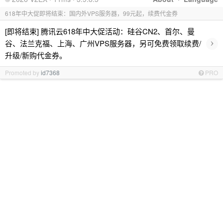
618年中大促即将结束：国内外VPS服务器，99元起，续费代金券
[即将结束] 腾讯云618年中大促活动：硅谷CN2、首尔、曼
›
谷、法兰克福、上海、广州VPS服务器，另可免费领取续费/
升级/新购代金券。
Promoted by
id7368
PRO