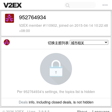
952764934
V2EX member #110902, joined on 2015-04-14 10:22:48
+08:00
切换主题列表
Per 952764934's settings, the topics list is hidden
Deals
info, including closed deals, is not hidden
© 2026 V2EX · 11ms · 3.9.8.5
About
·
Language