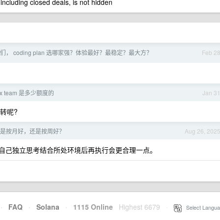
 including closed deals, is not hidden
们， coding plan 选哪家强？体验最好？最稳定？最大方？
Feb 2
ex team 是多少额度的
Jan 3
转呢?
是按月好，还是按周好？
Aug 26, 202
自己独立思考结合所处环境后再执行会更合理一点。
·
FAQ
·
Solana
·
1115 Online
Highest 6679
·
Select Langua