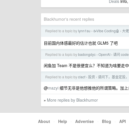
Deals
info,
Blackhumor's recent replies
Replied to a topic by
lynn1su
☕Vibe Coding🤖
大佬
›
›
目前国内体感最好的估计也就 GLM5 了吧
Replied to a topic by
badongdyc
OpenAI
请问 cod
›
›
闲鱼加 Team 不是很便宜么？不知道为啥要走中
Replied to a topic by
clacf
投资
请问下，基金定投，
›
›
@
mazyi
细节无非是他想推他的所谓策略。加上
More replies by Blackhumor
»
About
·
Help
·
Advertise
·
Blog
·
API