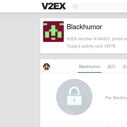
Blackhumor
V2EX member #184323, joined on
Today's activity rank
13775
Blackhumor
提问
技
Per Blackhum