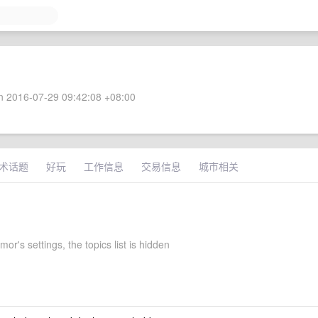
 2016-07-29 09:42:08 +08:00
术话题
好玩
工作信息
交易信息
城市相关
or's settings, the topics list is hidden