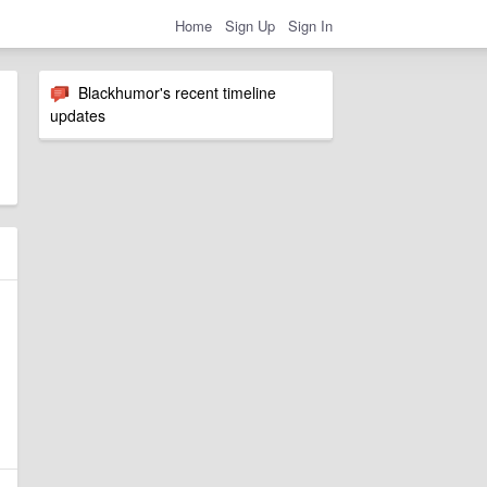
Home
Sign Up
Sign In
Blackhumor's recent timeline
updates