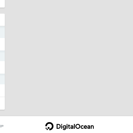
8
1
5
ge