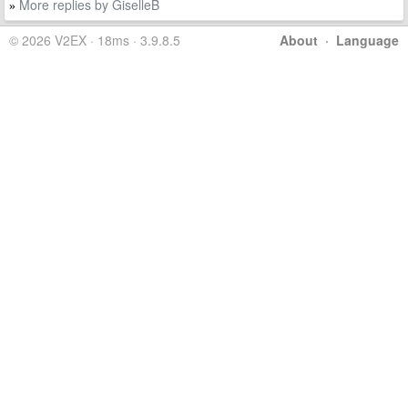
More replies by GiselleB
»
© 2026 V2EX · 18ms · 3.9.8.5
About
·
Language