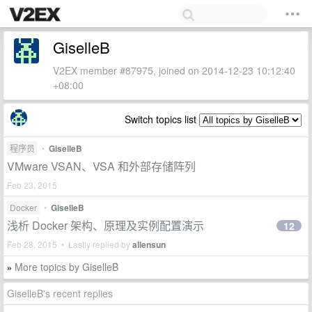
GiselleB
V2EX member #87975, joined on 2014-12-23 10:12:40
+08:00
Switch topics list
程序员
•
GiselleB
VMware VSAN、VSA 和外部存储阵列
Feb 23, 2015
Docker
•
GiselleB
浅析 Docker 架构、原理及实例配置演示
12
Feb 28, 2015 • Lastly replied by
allensun
More topics by GiselleB
»
GiselleB's recent replies