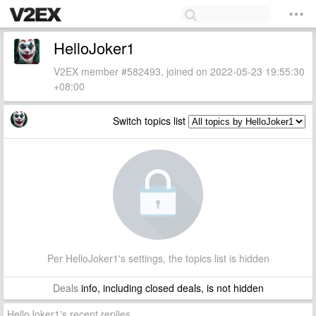
HelloJoker1
V2EX member #582493, joined on 2022-05-23 19:55:30
+08:00
Switch topics list
Per HelloJoker1's settings, the topics list is hidden
Deals
info, including closed deals, is not hidden
HelloJoker1's recent replies