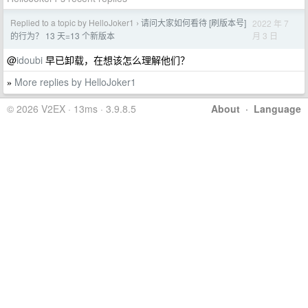
Replied to a topic by HelloJoker1
请问大家如何看待 [刷版本号]
2022 年 7
›
月 3 日
的行为？ 13 天=13 个新版本
@
idoubi
早已卸载，在想该怎么理解他们？
More replies by HelloJoker1
»
© 2026 V2EX · 13ms · 3.9.8.5
About
·
Language