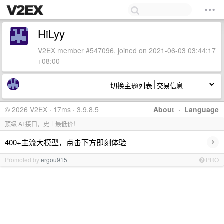
HiLyy
V2EX member #547096, joined on 2021-06-03 03:44:17
+08:00
切换主题列表
© 2026 V2EX · 17ms · 3.9.8.5
About
·
Language
顶级 AI 接口，史上最低价！
›
400+主流大模型，点击下方即刻体验
Promoted by
ergou915
PRO