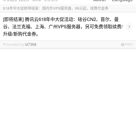
618年中大促即将结束：国内外VPS服务器，99元起，续费代金券
[即将结束] 腾讯云618年中大促活动：硅谷CN2、首尔、曼
›
谷、法兰克福、上海、广州VPS服务器，另可免费领取续费/
升级/新购代金券。
Promoted by
id7368
PRO