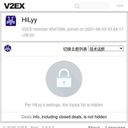
HiLyy
V2EX member #547096, joined on 2021-06-03 03:44:17
+08:00
切换主题列表
Per HiLyy's settings, the topics list is hidden
Deals
info, including closed deals, is not hidden
© 2026 V2EX · 8ms · 3.9.8.5
About
·
Language