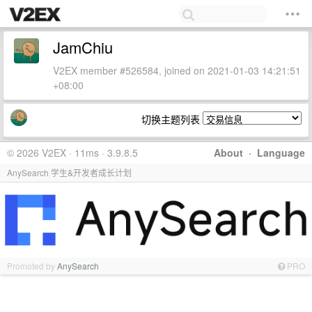
JamChiu
V2EX member #526584, joined on 2021-01-03 14:21:51
+08:00
切换主题列表
© 2026 V2EX · 11ms · 3.9.8.5
About
·
Language
AnySearch 学生&开发者成长计划
Promoted by
AnySearch
PRO