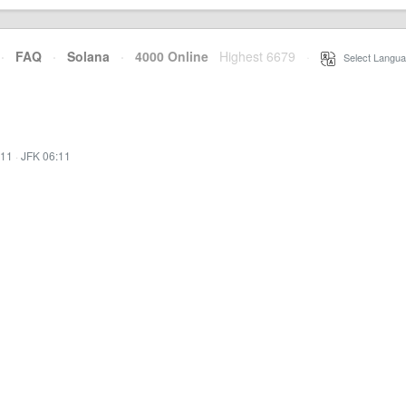
·
FAQ
·
Solana
·
4000 Online
Highest 6679
·
Select Langua
:11
·
JFK 06:11