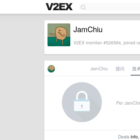
JamChiu
V2EX member #526584, joined on
JamChiu
提问
技
Per JamChiu'
Deals
info,