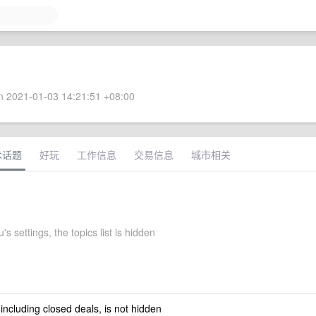
 2021-01-03 14:21:51 +08:00
术话题
好玩
工作信息
交易信息
城市相关
s settings, the topics list is hidden
 including closed deals, is not hidden