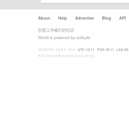
About
·
Help
·
Advertise
·
Blog
·
API
创意工作者们的社区
World is powered by solitude
VERSION: 3.9.8.5 · 6ms ·
UTC 10:11
·
PVG 18:11
·
LAX 03
♥ Do have faith in what you're doing.