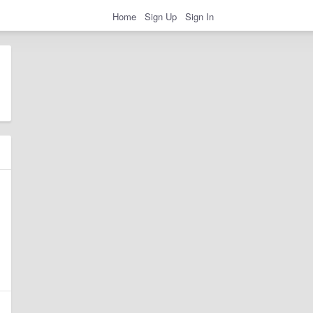
Home
Sign Up
Sign In