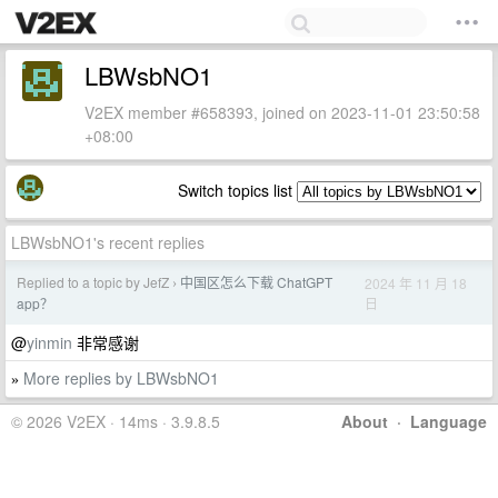
LBWsbNO1
V2EX member #658393, joined on 2023-11-01 23:50:58
+08:00
Switch topics list
LBWsbNO1's recent replies
Replied to a topic by JefZ
中国区怎么下载 ChatGPT
2024 年 11 月 18
›
日
app？
@
yinmin
非常感谢
More replies by LBWsbNO1
»
© 2026 V2EX · 14ms · 3.9.8.5
About
·
Language