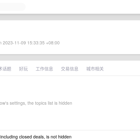
 2023-11-09 15:33:35 +08:00
术话题
好玩
工作信息
交易信息
城市相关
s settings, the topics list is hidden
 including closed deals, is not hidden