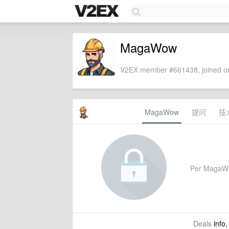
MagaWow
V2EX member #661438, joined on
MagaWow
提问
技
Per MagaWow'
Deals
info,