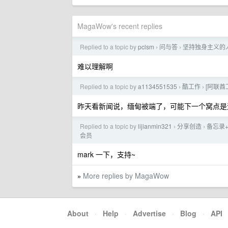
MagaWow's recent replies
Replied to a topic by
pclsm
问与答
坚持独身主义的
›
›
难以理解啊
Replied to a topic by
a1134551535
酷工作
[阿联酋工
›
›
昨天看新闻说，缅甸被端了，可能下一个窝点是
Replied to a topic by
lijianmin321
分享创造
备忘录+
›
›
会员
mark 一下，支持~
More replies by MagaWow
»
About
·
Help
·
Advertise
·
Blog
·
API