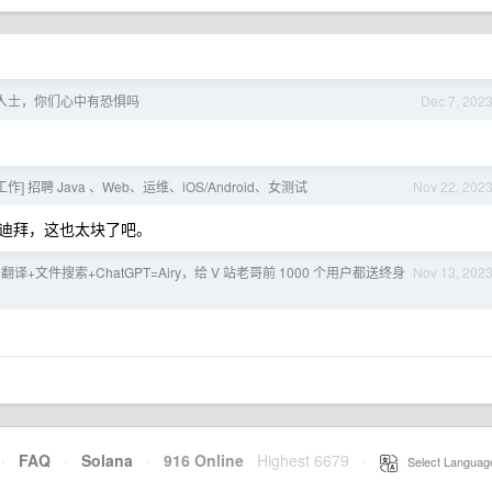
人士，你们心中有恐惧吗
Dec 7, 202
作] 招聘 Java 、Web、运维、iOS/Android、女测试
Nov 22, 202
迪拜，这也太块了吧。
翻译+文件搜索+ChatGPT=Airy，给 V 站老哥前 1000 个用户都送终身
Nov 13, 202
·
FAQ
·
Solana
·
916 Online
Highest 6679
·
Select Languag