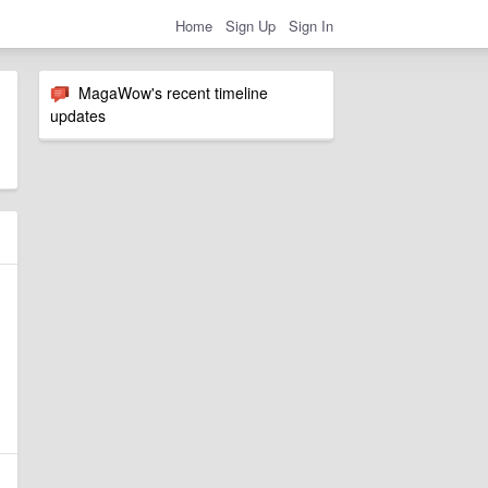
Home
Sign Up
Sign In
MagaWow's recent timeline
updates