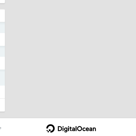
3
3
3
e