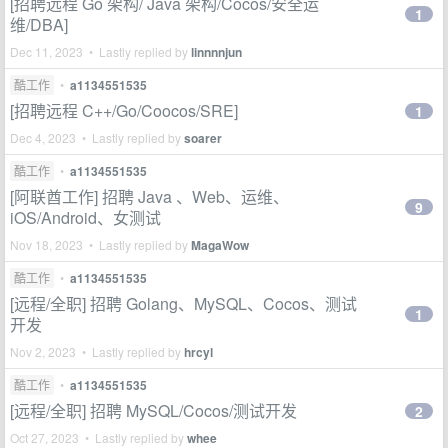
[招聘远程 Go 架构/ Java 架构/Cocos/安全运
1
维/DBA]
Dec 11, 2023 • Lastly replied by
linnnnjun
酷工作
•
a1134551535
[招聘远程 C++/Go/Coocos/SRE]
1
Dec 4, 2023 • Lastly replied by
soarer
酷工作
•
a1134551535
[阿联酋工作] 招聘 Java 、Web、运维、
9
iOS/Android、女测试
Nov 18, 2023 • Lastly replied by
MagaWow
酷工作
•
a1134551535
[远程/全职] 招聘 Golang、MySQL、Cocos、测试
1
开发
Nov 2, 2023 • Lastly replied by
hrcyl
酷工作
•
a1134551535
[远程/全职] 招聘 MySQL/Cocos/测试开发
2
Oct 27, 2023 • Lastly replied by
whee