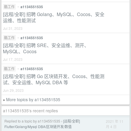
酷工作
•
a1134551535
[远程/全职] 招聘 Golang、MySQL、Cocos、安全
运维、性能测试
Jul 31, 2023
酷工作
•
a1134551535
[远程/全职] 招聘 SRE、安全运维、测开、
MySQL、Cocos
Jul 17, 2023
酷工作
•
a1134551535
[远程/全职] 招聘 Go 区块链开发、Cocos、性能测
试、安全运维、MySQL DBA 等
Jun 29, 2023
More topics by a1134551535
»
a1134551535's recent replies
Replied to a topic by a1134551535
[远程/全职]
2021 年 11
›
月 4 日
Flutter/Golang/Mysql DBA/区块链开发/数值