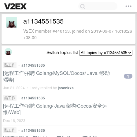
a1134551535
V2EX member #440153, joined on 2019-09-07 16:18:26
+08:00
Switch topics list
酷工作
•
a1134551535
[远程工作/招聘 Golang/MySQL/Cocos/ Java /移动
1
端等]
Jan 21, 2024 • Lastly replied by
jasonkxs
酷工作
•
a1134551535
[远程工作/招聘 Golang/ Java 架构/Cocos/安全运
维/Web]
Dec 16, 2023
酷工作
•
a1134551535