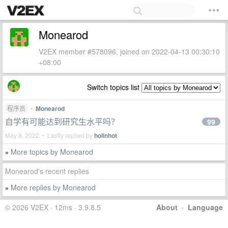
Monearod
V2EX member #578096, joined on 2022-04-13 00:30:10
+08:00
Switch topics list
程序员
•
Monearod
自学有可能达到研究生水平吗？
99
May 8, 2022 • Lastly replied by
holinhot
More topics by Monearod
»
Monearod's recent replies
More replies by Monearod
»
© 2026 V2EX · 12ms · 3.9.8.5
About
·
Language