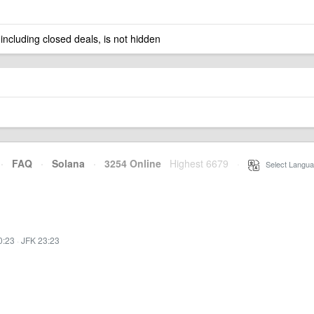
 including closed deals, is not hidden
·
FAQ
·
Solana
·
3254 Online
Highest 6679
·
Select Langua
0:23
·
JFK 23:23