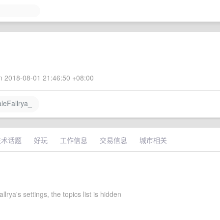
 2018-08-01 21:46:50 +08:00
eFallrya_
技术话题
好玩
工作信息
交易信息
城市相关
lrya's settings, the topics list is hidden