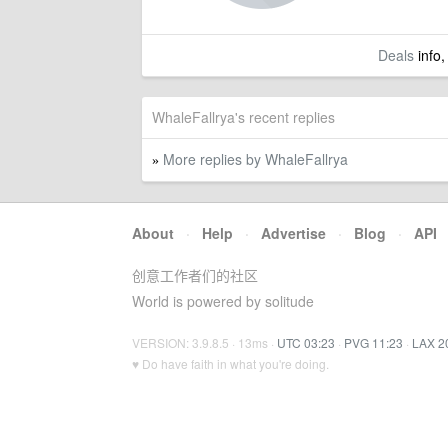
Deals
info,
WhaleFallrya's recent replies
More replies by WhaleFallrya
»
About
·
Help
·
Advertise
·
Blog
·
API
创意工作者们的社区
World is powered by solitude
VERSION: 3.9.8.5 · 13ms ·
UTC 03:23
·
PVG 11:23
·
LAX 2
♥ Do have faith in what you're doing.