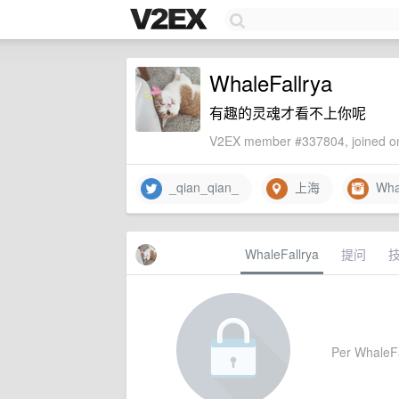
WhaleFallrya
有趣的灵魂才看不上你呢
V2EX member #337804, joined on
_qian_qian_
上海
Whal
WhaleFallrya
提问
Per WhaleFal