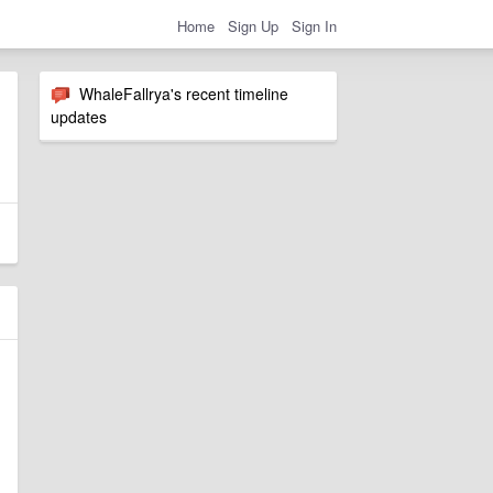
Home
Sign Up
Sign In
WhaleFallrya's recent timeline
updates