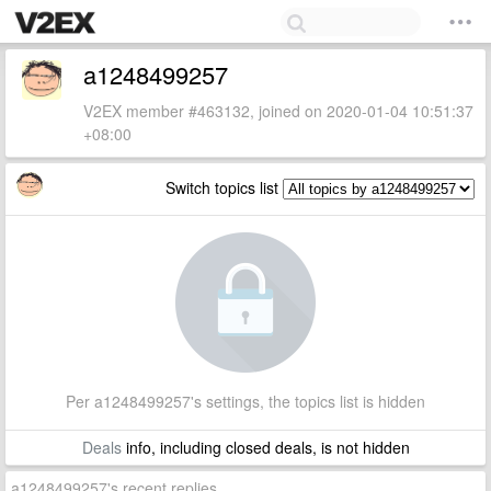
a1248499257
V2EX member #463132, joined on 2020-01-04 10:51:37
+08:00
Switch topics list
Per a1248499257's settings, the topics list is hidden
Deals
info, including closed deals, is not hidden
a1248499257's recent replies