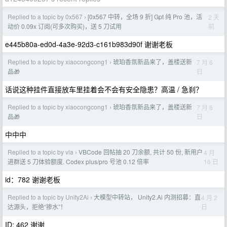
Replied to a topic by 0x567
[0x567 中转，全场 9 折] Gpt 纯 Pro 池，活
2 天
›
前
动价 0.09x 订阅(可多次购买)，送 5 刀试用
e445b80a-ed0d-4a3e-92d3-c161b983d90f 谢谢老板
Replied to a topic by xiaocongcong1
琥珀香氛新品来了，盖楼送新
7 月 6
›
日
品🎁
话说这种挂件直接放车里挂着会不会有安全隐患？高温 / 急刹？
Replied to a topic by xiaocongcong1
琥珀香氛新品来了，盖楼送新
7 月 6
›
日
品🎁
中中中
Replied to a topic by vla
VBCode 回帖抽 20 刀余额, 共计 50 份, 新用户
4 月
›
16 日
进群送 5 刀体验额度. Codex plus/pro 号池 0.12 倍率
id：782 谢谢老板
Replied to a topic by Unity2Ai
大模型中转站， Unity2.Ai 内测招募：直
4 月 2
›
日
达源头，拒绝“掺水”！
ID: 462 谢谢