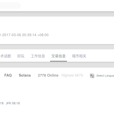
 2017-03-06 20:39:14 +08:00
技术话题
好玩
工作信息
交易信息
城市相关
·
FAQ
·
Solana
·
2778 Online
Highest 6679
·
Select Langua
:18
·
JFK 08:18