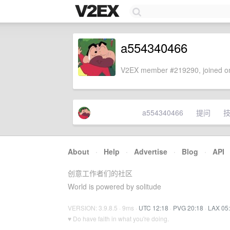
a554340466
V2EX member #219290, joined on
a554340466
提问
About
·
Help
·
Advertise
·
Blog
·
API
创意工作者们的社区
World is powered by solitude
VERSION: 3.9.8.5 · 9ms ·
UTC 12:18
·
PVG 20:18
·
LAX 05
♥ Do have faith in what you're doing.