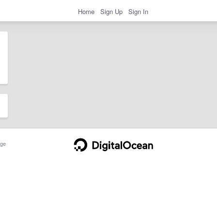
Home
Sign Up
Sign In
ge