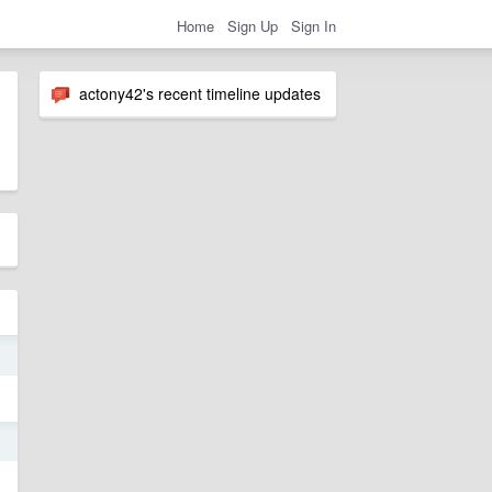
Home
Sign Up
Sign In
actony42's recent timeline updates
8
2