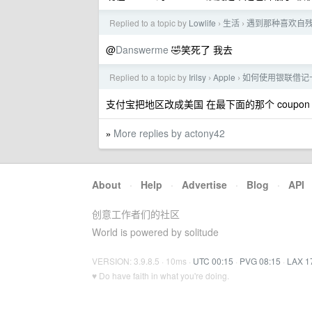
Replied to a topic by
Lowlife
生活
遇到那种喜欢自
›
›
@
Danswerme
🤣笑死了 我去
Replied to a topic by
Irilsy
Apple
如何使用银联借记卡给 
›
›
支付宝把地区改成美国 在最下面的那个 coup
More replies by actony42
»
About
·
Help
·
Advertise
·
Blog
·
API
创意工作者们的社区
World is powered by solitude
VERSION: 3.9.8.5 · 10ms ·
UTC 00:15
·
PVG 08:15
·
LAX 1
♥ Do have faith in what you're doing.