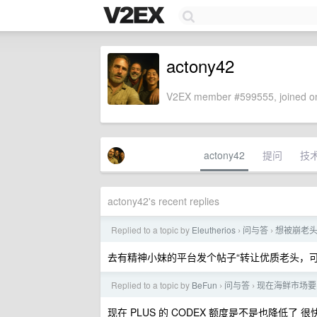
actony42
V2EX member #599555, joined on
actony42
提问
技
actony42's recent replies
Replied to a topic by
Eleutherios
问与答
想被崩老
›
›
去有精神小妹的平台发个帖子“转让优质老头，
Replied to a topic by
BeFun
问与答
现在海鲜市场要怎么
›
›
现在 PLUS 的 CODEX 额度是不是也降低了 