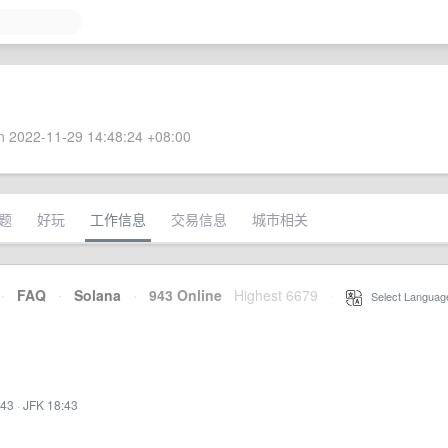
 2022-11-29 14:48:24 +08:00
题
好玩
工作信息
交易信息
城市相关
·
FAQ
·
Solana
·
943 Online
Highest 6679
·
Select Languag
:43
·
JFK 18:43