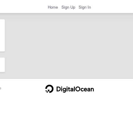
Home
Sign Up
Sign In
e