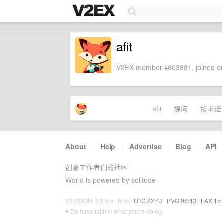
afit
V2EX member #603881, joined on
afit
提问
技术话
About
·
Help
·
Advertise
·
Blog
·
API
创意工作者们的社区
World is powered by solitude
VERSION: 3.9.8.5 · 6ms ·
UTC 22:43
·
PVG 06:43
·
LAX 15
♥ Do have faith in what you're doing.