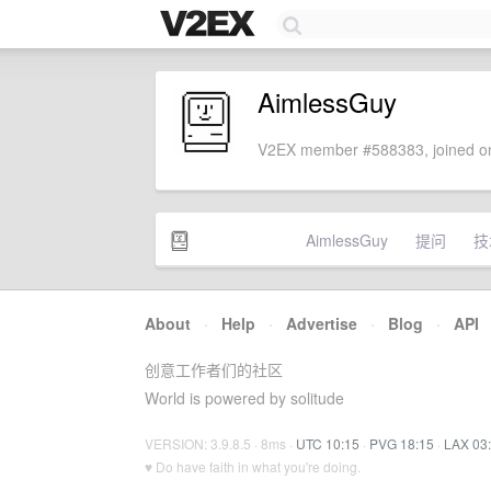
AimlessGuy
V2EX member #588383, joined on
AimlessGuy
提问
技
About
·
Help
·
Advertise
·
Blog
·
API
创意工作者们的社区
World is powered by solitude
VERSION: 3.9.8.5 · 8ms ·
UTC 10:15
·
PVG 18:15
·
LAX 03
♥ Do have faith in what you're doing.