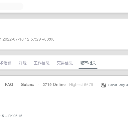
 2022-07-18 12:57:29 +08:00
术话题
好玩
工作信息
交易信息
城市相关
·
FAQ
·
Solana
·
2719 Online
Highest 6679
·
Select Langua
:15
·
JFK 06:15