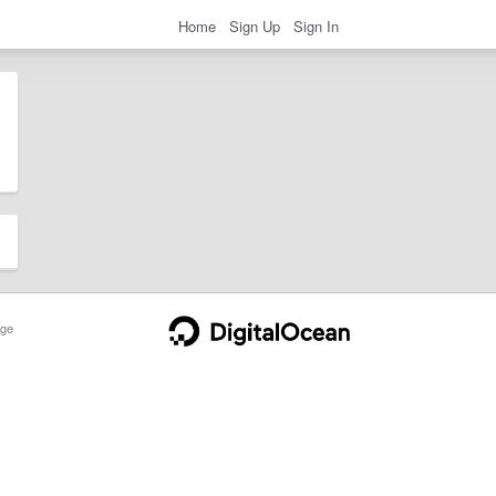
Home
Sign Up
Sign In
ge