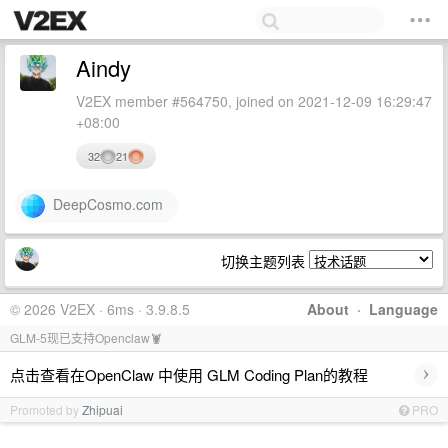
Aindy
V2EX member #564750, joined on 2021-12-09 16:29:47
+08:00
32
21
DeepCosmo.com
切换主题列表
© 2026 V2EX · 6ms · 3.9.8.5
About
·
Language
GLM-5现已支持Openclaw🦞
›
点击查看在OpenClaw 中使用 GLM Coding Plan的教程
Promoted by
Zhipuai
PRO