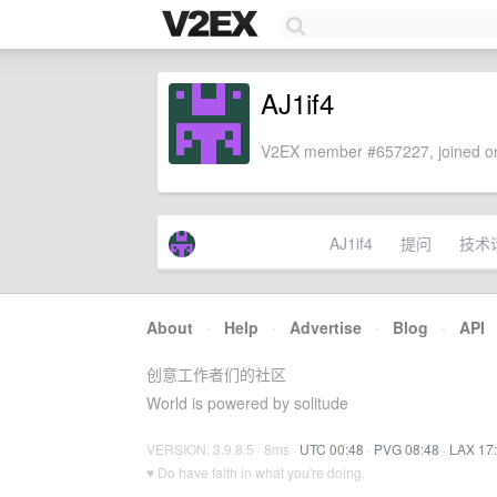
AJ1if4
V2EX member #657227, joined on
AJ1if4
提问
技术
About
·
Help
·
Advertise
·
Blog
·
API
创意工作者们的社区
World is powered by solitude
VERSION: 3.9.8.5 · 8ms ·
UTC 00:48
·
PVG 08:48
·
LAX 17
♥ Do have faith in what you're doing.