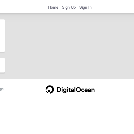
Home
Sign Up
Sign In
ge