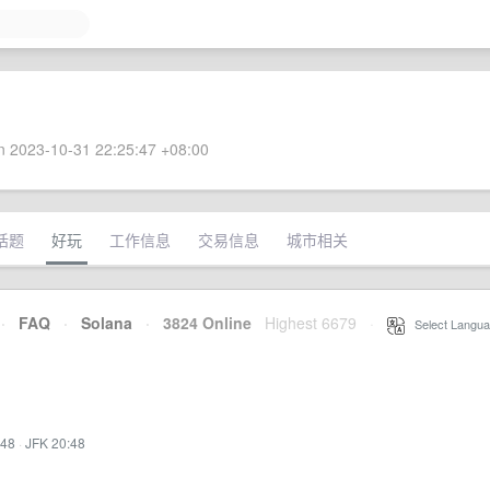
 2023-10-31 22:25:47 +08:00
话题
好玩
工作信息
交易信息
城市相关
·
FAQ
·
Solana
·
3824 Online
Highest 6679
·
Select Langua
:48
·
JFK 20:48