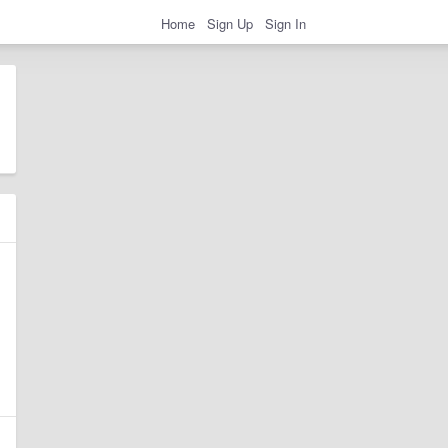
Home
Sign Up
Sign In