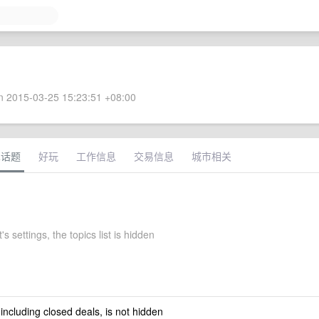
 2015-03-25 15:23:51 +08:00
术话题
好玩
工作信息
交易信息
城市相关
's settings, the topics list is hidden
 including closed deals, is not hidden