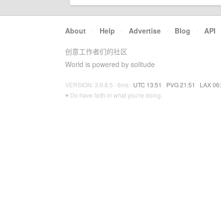
About
·
Help
·
Advertise
·
Blog
·
API
创意工作者们的社区
World is powered by solitude
VERSION: 3.9.8.5 · 6ms ·
UTC 13:51
·
PVG 21:51
·
LAX 06
♥ Do have faith in what you're doing.