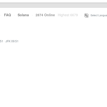
·
FAQ
·
Solana
·
2874 Online
Highest 6679
·
Select Langua
:51
·
JFK 09:51