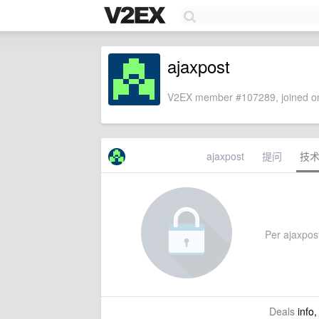
ajaxpost
V2EX member #107289, joined on
ajaxpost
提问
技
Per ajaxpost
Deals
info,