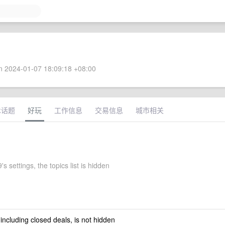
 2024-01-07 18:09:18 +08:00
术话题
好玩
工作信息
交易信息
城市相关
's settings, the topics list is hidden
 including closed deals, is not hidden