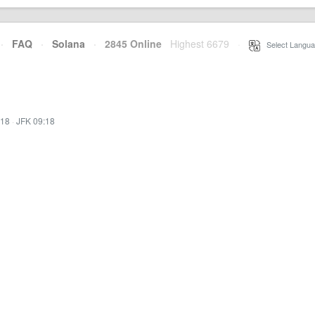
·
FAQ
·
Solana
·
2845 Online
Highest 6679
·
Select Langua
:18
·
JFK 09:18