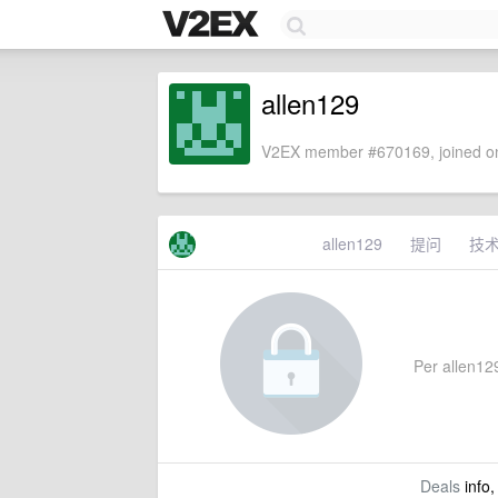
allen129
V2EX member #670169, joined on
allen129
提问
技
Per allen129
Deals
info,