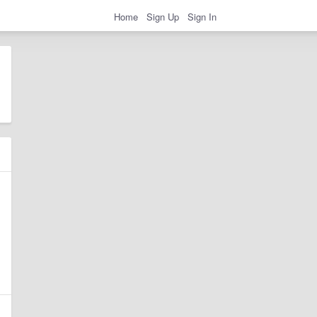
Home
Sign Up
Sign In