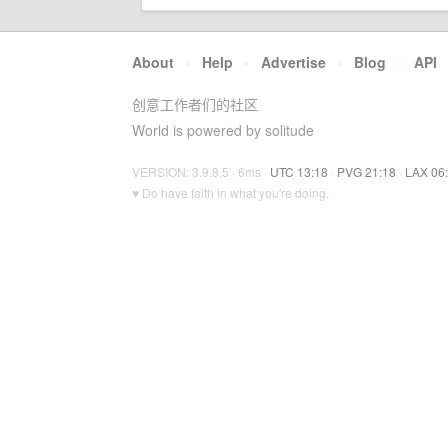
About
·
Help
·
Advertise
·
Blog
·
API
创意工作者们的社区
World is powered by solitude
VERSION: 3.9.8.5 · 6ms ·
UTC 13:18
·
PVG 21:18
·
LAX 06
♥ Do have faith in what you're doing.