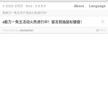
© 2026 V2EX · 6ms · 3.9.8.5
About
·
Language
券商万一免五开户活动火热进行中！
›
a股万一免五活动火热进行中！留言就抽鼠标键盘！
Promoted by
daxiaolian
PRO