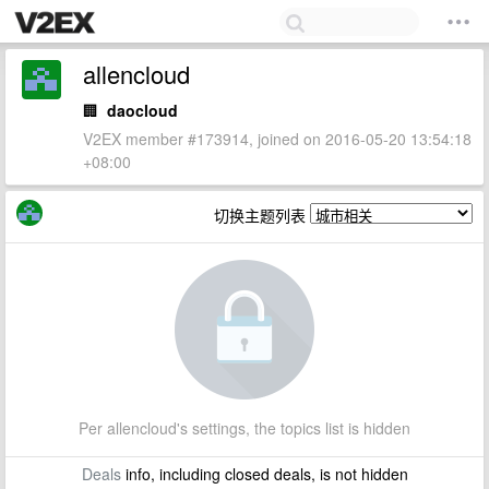
allencloud
🏢
daocloud
V2EX member #173914, joined on 2016-05-20 13:54:18
+08:00
切换主题列表
Per allencloud's settings, the topics list is hidden
Deals
info, including closed deals, is not hidden